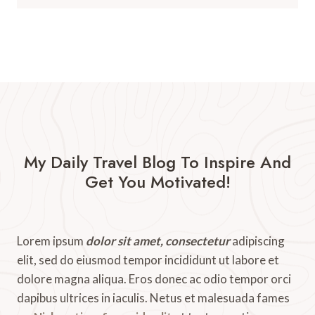
My Daily Travel Blog To Inspire And
Get You Motivated!​
Lorem ipsum
dolor sit amet, consectetur
adipiscing
elit, sed do eiusmod tempor incididunt ut labore et
dolore magna aliqua. Eros donec ac odio tempor orci
dapibus ultrices in iaculis. Netus et malesuada fames