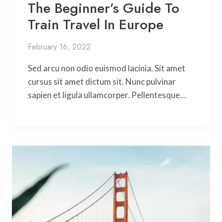
The Beginner’s Guide To
Train Travel In Europe
February 16, 2022
Sed arcu non odio euismod lacinia. Sit amet
cursus sit amet dictum sit. Nunc pulvinar
sapien et ligula ullamcorper. Pellentesque…