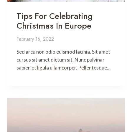
Tips For Celebrating
Christmas In Europe
February 16, 2022
Sed arcu non odio euismod lacinia. Sit amet
cursus sit amet dictum sit. Nunc pulvinar
sapien et ligula ullamcorper. Pellentesque…