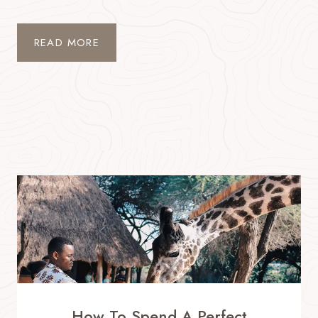
READ MORE
How To Spend A Perfect