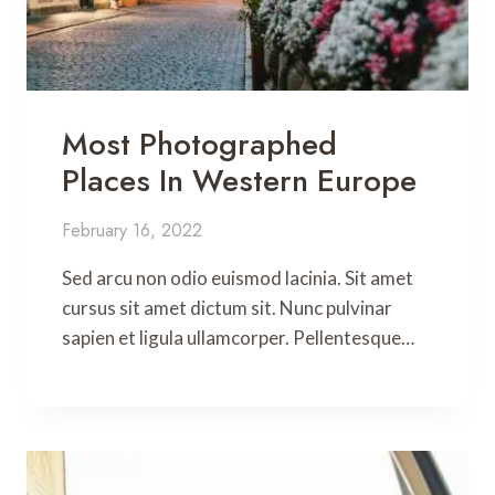
Most Photographed
Places In Western Europe
February 16, 2022
Sed arcu non odio euismod lacinia. Sit amet
cursus sit amet dictum sit. Nunc pulvinar
sapien et ligula ullamcorper. Pellentesque…