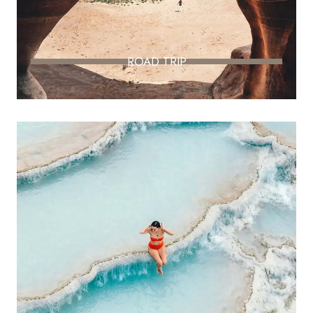
ROAD TRIP