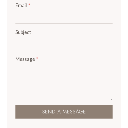
Email
*
Subject
Message
*
SEND A MESSAGE