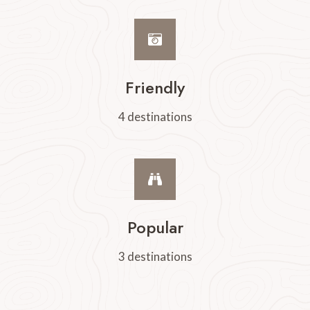
Friendly
4 destinations
Popular
3 destinations