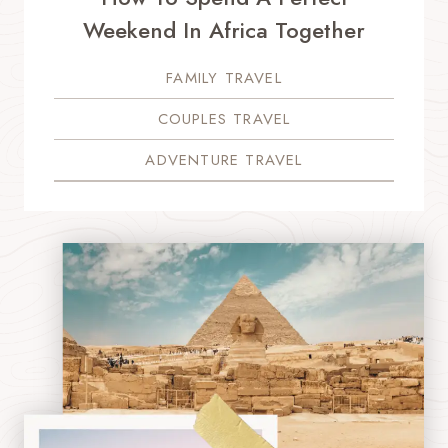
Weekend In Africa Together
FAMILY TRAVEL
COUPLES TRAVEL
ADVENTURE TRAVEL