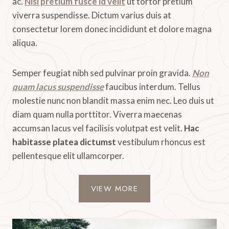
ac.
Nisl pretium fusce id velit
ut tortor pretium
viverra suspendisse. Dictum varius duis at
consectetur lorem donec incididunt et dolore magna
aliqua.
Semper feugiat nibh sed pulvinar proin gravida.
Non
quam lacus suspendisse
faucibus interdum. Tellus
molestie nunc non blandit massa enim nec. Leo duis ut
diam quam nulla porttitor. Viverra maecenas
accumsan lacus vel facilisis volutpat est velit.
Hac
habitasse platea dictumst
vestibulum rhoncus est
pellentesque elit ullamcorper.
VIEW MORE