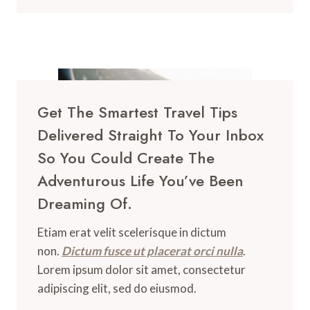
Get The Smartest Travel Tips
Delivered Straight To Your Inbox
So You Could Create The
Adventurous Life You’ve Been
Dreaming Of.
Etiam erat velit scelerisque in dictum
non.
Dictum fusce ut placerat orci nulla
.
Lorem ipsum dolor sit amet, consectetur
adipiscing elit, sed do eiusmod.