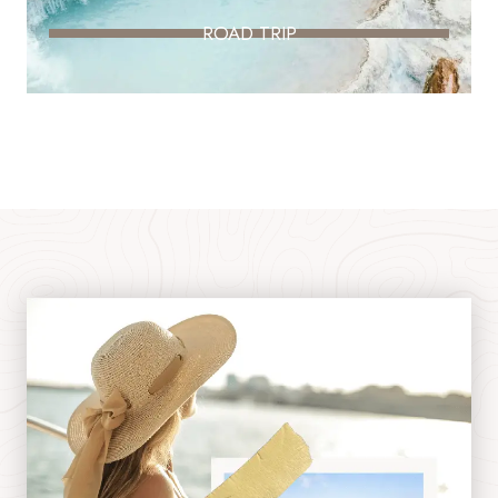
ROAD TRIP