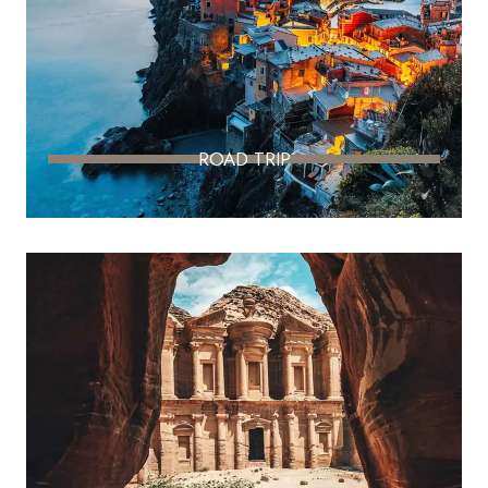
ROAD TRIP