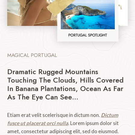
MAGICAL PORTUGAL
Dramatic Rugged Mountains
Touching The Clouds, Hills Covered
In Banana Plantations, Ocean As Far
As The Eye Can See…
Etiam erat velit scelerisque in dictum non.
Dictum
fusce ut placerat orci nulla
. Lorem ipsum dolor sit
amet, consectetur adipiscing elit, sed do eiusmod.