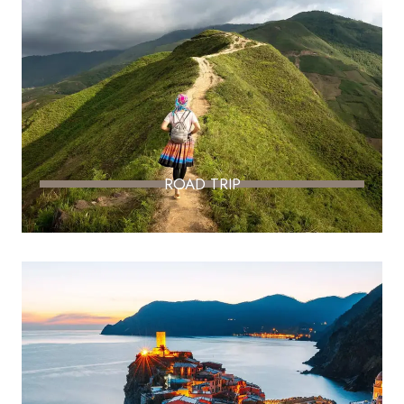
ROAD TRIP