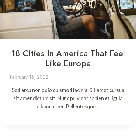
18 Cities In America That Feel
Like Europe
February 16, 2022
Sed arcu non odio euismod lacinia. Sit amet cursus
sit amet dictum sit. Nunc pulvinar sapien et ligula
ullamcorper. Pellentesque…