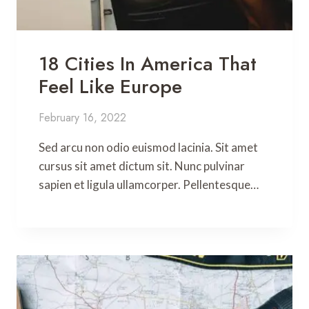
18 Cities In America That
Feel Like Europe
February 16, 2022
Sed arcu non odio euismod lacinia. Sit amet
cursus sit amet dictum sit. Nunc pulvinar
sapien et ligula ullamcorper. Pellentesque…