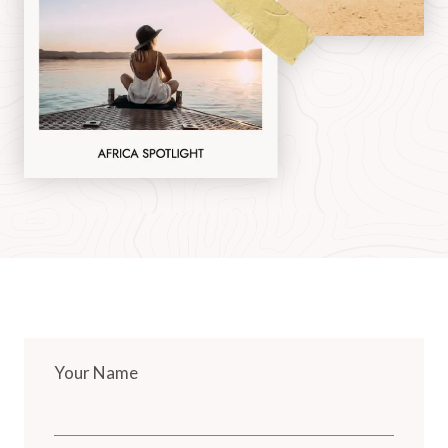
Your Name