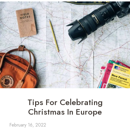
Tips For Celebrating
Christmas In Europe
February 16, 2022