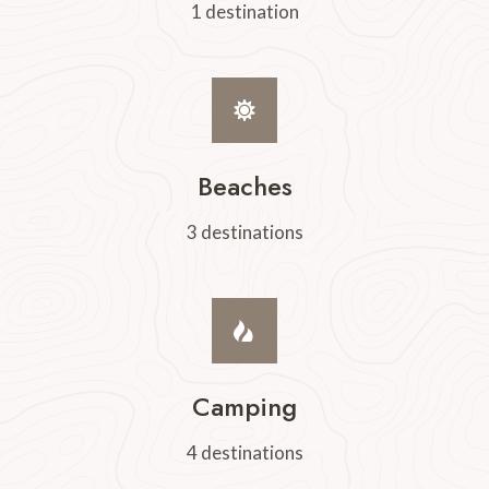
1 destination
Beaches
3 destinations
Camping
4 destinations