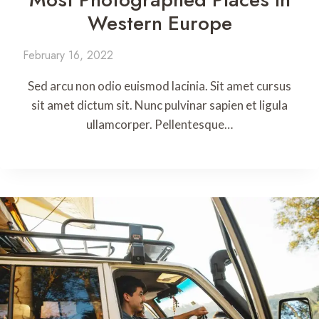
Western Europe
February 16, 2022
Sed arcu non odio euismod lacinia. Sit amet cursus
sit amet dictum sit. Nunc pulvinar sapien et ligula
ullamcorper. Pellentesque…