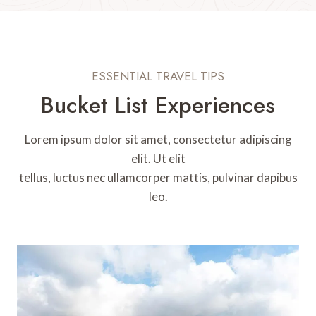
ESSENTIAL TRAVEL TIPS
Bucket List Experiences
Lorem ipsum dolor sit amet, consectetur adipiscing
elit. Ut elit
tellus, luctus nec ullamcorper mattis, pulvinar dapibus
leo.