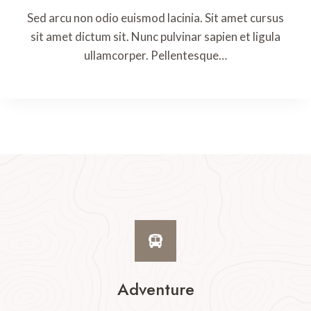
Sed arcu non odio euismod lacinia. Sit amet cursus
sit amet dictum sit. Nunc pulvinar sapien et ligula
ullamcorper. Pellentesque…
Adventure